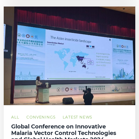
ALL
CONVENINGS
LATEST NEWS
Global Conference on Innovative
Malaria Vector Control Technologies