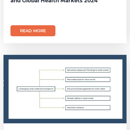
and Global Health Markets 2024
READ MORE