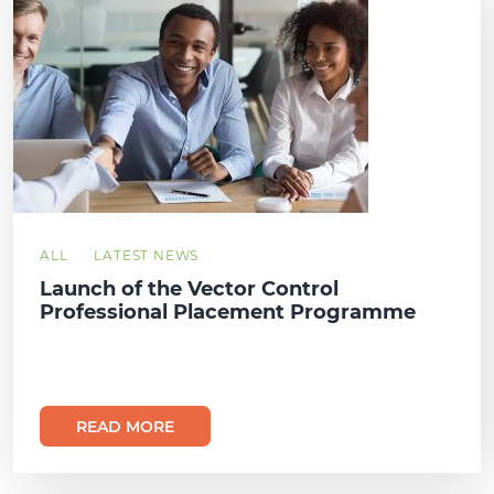
ALL
LATEST NEWS
Launch of the Vector Control
Professional Placement Programme
READ MORE