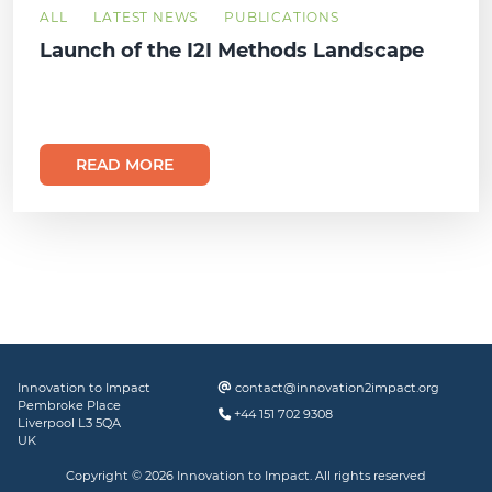
ALL
LATEST NEWS
PUBLICATIONS
Launch of the I2I Methods Landscape
READ MORE
Innovation to Impact
contact@innovation2impact.org
Pembroke Place
+44 151 702 9308
Liverpool L3 5QA
UK
Copyright © 2026 Innovation to Impact. All rights reserved