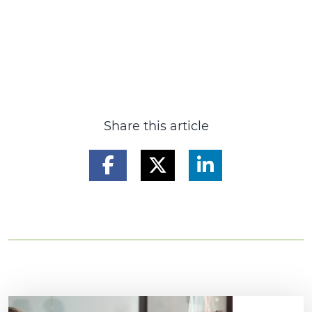
Share this article