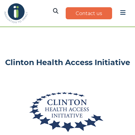
Contact us
Clinton Health Access Initiative