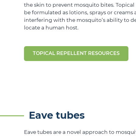
the skin to prevent mosquito bites. Topical
be formulated as lotions, sprays or creams
interfering with the mosquito’s ability to 
locate a human host.
TOPICAL REPELLENT RESOURCES
Eave tubes
Eave tubes are a novel approach to mosquit