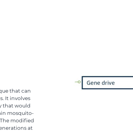
que that can
. It involves
y that would
ain mosquito-
. The modified
enerations at