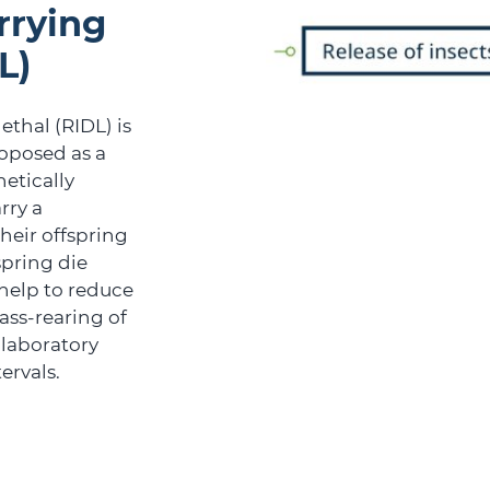
rrying
L)
ethal (RIDL) is
oposed as a
netically
rry a
heir offspring
spring die
help to reduce
ass-rearing of
 laboratory
ervals.