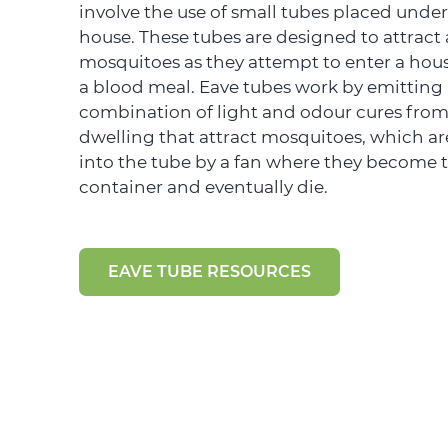
involve the use of small tubes placed under
house. These tubes are designed to attract
mosquitoes as they attempt to enter a hous
a blood meal. Eave tubes work by emitting
combination of light and odour cures from
dwelling that attract mosquitoes, which a
into the tube by a fan where they become 
container and eventually die.
EAVE TUBE RESOURCES