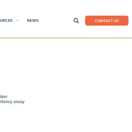
URCES
NEWS
CONTACT US