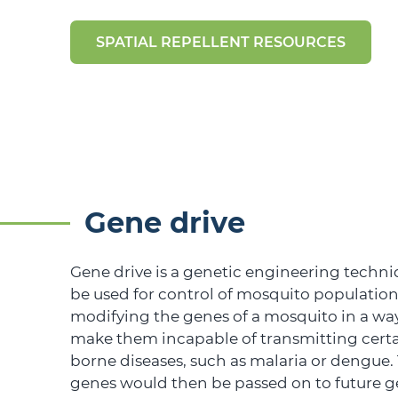
SPATIAL REPELLENT RESOURCES
Gene drive
Gene drive is a genetic engineering techni
be used for control of mosquito populations
modifying the genes of a mosquito in a wa
make them incapable of transmitting cert
borne diseases, such as malaria or dengue
genes would then be passed on to future g