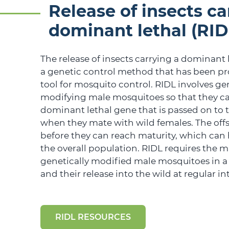
Release of insects ca
dominant lethal (RID
The release of insects carrying a dominant l
a genetic control method that has been pr
tool for mosquito control. RIDL involves ge
modifying male mosquitoes so that they ca
dominant lethal gene that is passed on to t
when they mate with wild females. The off
before they can reach maturity, which can 
the overall population. RIDL requires the m
genetically modified male mosquitoes in a
and their release into the wild at regular int
RIDL RESOURCES