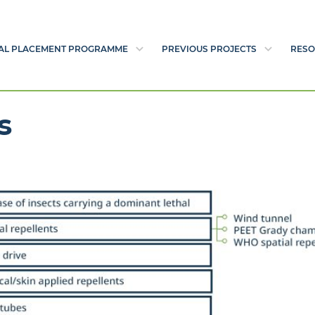
AL PLACEMENT PROGRAMME
PREVIOUS PROJECTS
RESO
s