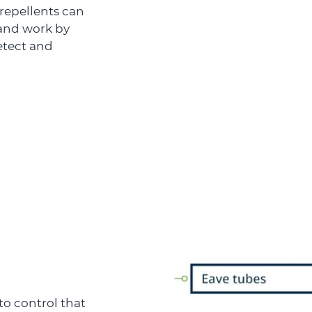
 repellents can
 and work by
detect and
o control that