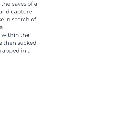
 the eaves of a
 and capture
e in search of
 a
 within the
re then sucked
trapped in a