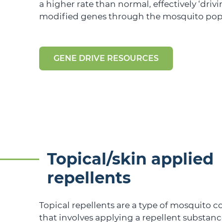
a higher rate than normal, effectively ‘drivi
modified genes through the mosquito pop
GENE DRIVE RESOURCES
Topical/skin applied
repellents
Topical repellents are a type of mosquito 
that involves applying a repellent substance