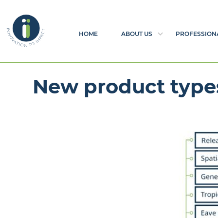
HOME
ABOUT US
PROFESSION
New product type