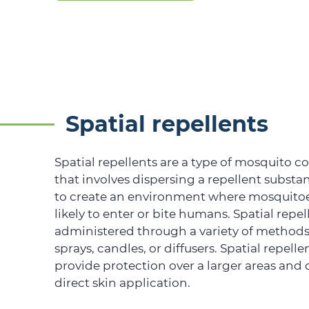
Spatial repellents
Spatial repellents are a type of mosquito 
that involves dispersing a repellent substan
to create an environment where mosquitoes
likely to enter or bite humans. Spatial repe
administered through a variety of methods
sprays, candles, or diffusers. Spatial repelle
provide protection over a larger areas and 
direct skin application.