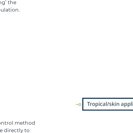
ng’ the
ulation.
control method
 directly to