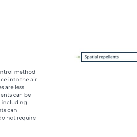
control method
ce into the air
 are less
llents can be
 including
nts can
do not require