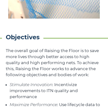
Objectives
The overall goal of Raising the Floor is to save
more lives through better access to high
quality and high performing nets. To achieve
this, Raising the Floor works to advance the
following objectives and bodies of work:
Stimulate Innovation
: Incentivize
improvements to ITN quality and
performance
Maximize Performance
: Use lifecycle data to