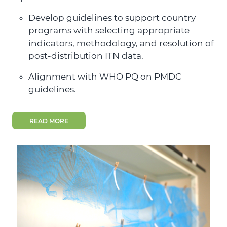
Develop guidelines to support country
programs with selecting appropriate
indicators, methodology, and resolution of
post-distribution ITN data.
Alignment with WHO PQ on PMDC
guidelines.