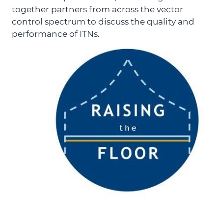
together partners from across the vector
control spectrum to discuss the quality and
performance of ITNs.