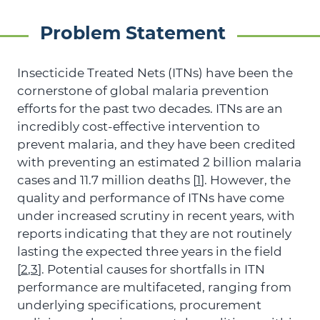
Problem Statement
Insecticide Treated Nets (ITNs) have been the
cornerstone of global malaria prevention
efforts for the past two decades. ITNs are an
incredibly cost-effective intervention to
prevent malaria, and they have been credited
with preventing an estimated 2 billion malaria
cases and 11.7 million deaths [
1
]. However, the
quality and performance of ITNs have come
under increased scrutiny in recent years, with
reports indicating that they are not routinely
lasting the expected three years in the field
[
2
,
3
]. Potential causes for shortfalls in ITN
performance are multifaceted, ranging from
underlying specifications, procurement