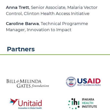
Anna Trett
, Senior Associate, Malaria Vector
Control,
Clinton Health Access Initiative
Caroline Barwa
, Technical Programme
Manager,
Innovation to Impact
Partners