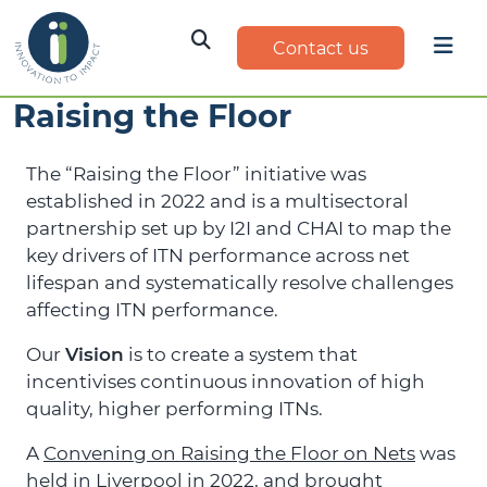
Contact us
Raising the Floor
The “Raising the Floor” initiative was
established in 2022 and is a multisectoral
partnership set up by I2I and CHAI to map the
key drivers of ITN performance across net
lifespan and systematically resolve challenges
affecting ITN performance.
Our
Vision
is to create a system that
incentivises continuous innovation of high
quality, higher performing ITNs.
A
Convening on Raising the Floor on Nets
was
held in Liverpool in 2022, and brought