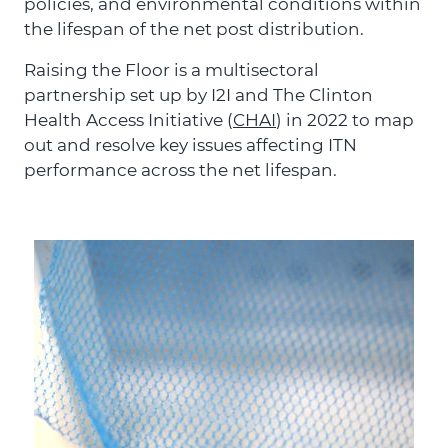
policies, and environmental conditions within
the lifespan of the net post distribution.
Raising the Floor is a multisectoral
partnership set up by I2I and The Clinton
Health Access Initiative (
CHAI
) in 2022 to map
out and resolve key issues affecting ITN
performance across the net lifespan.