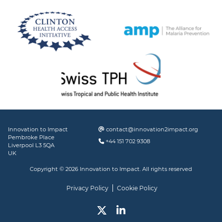
Innovation to Impact
contact@innovation2impact.org
Pembroke Place
+44 151 702 9308
Liverpool L3 5QA
UK
Copyright © 2026 Innovation to Impact. All rights reserved
Privacy Policy
Cookie Policy
Twitter
Linked In