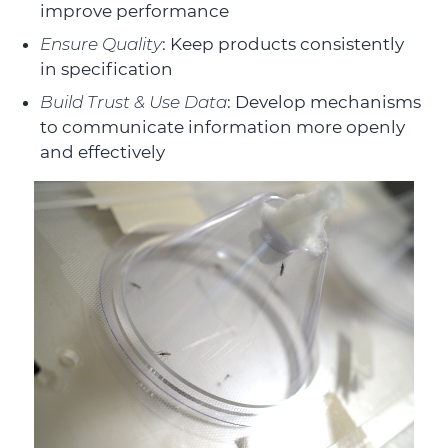
improve performance
Ensure Quality
: Keep products consistently
in specification
Build Trust & Use Data
: Develop mechanisms
to communicate information more openly
and effectively