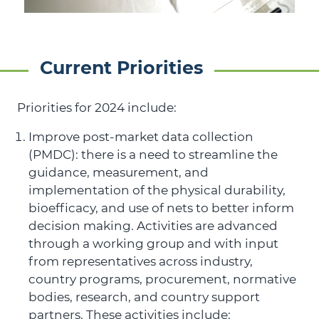
Current Priorities
Priorities for 2024 include:
Improve post-market data collection
(PMDC): there is a need to streamline the
guidance, measurement, and
implementation of the physical durability,
bioefficacy, and use of nets to better inform
decision making. Activities are advanced
through a working group and with input
from representatives across industry,
country programs, procurement, normative
bodies, research, and country support
partners. These activities include: