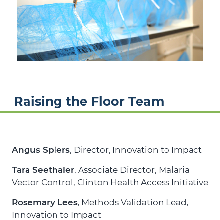
Raising the Floor Team
Angus Spiers
, Director,
Innovation to Impact
Tara Seethaler
, Associate Director, Malaria
Vector Control,
Clinton Health Access Initiative
Rosemary Lees
, Methods Validation Lead,
Innovation to Impact