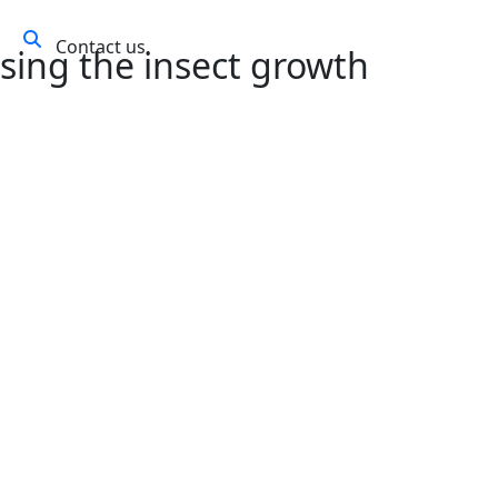
Contact us
ws
using the insect growth