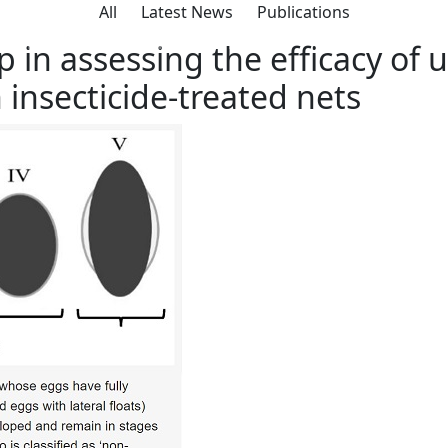
All
Latest News
Publications
ment Programme
Previous Projects
Resources
Ne
 in assessing the efficacy of 
 insecticide-treated nets