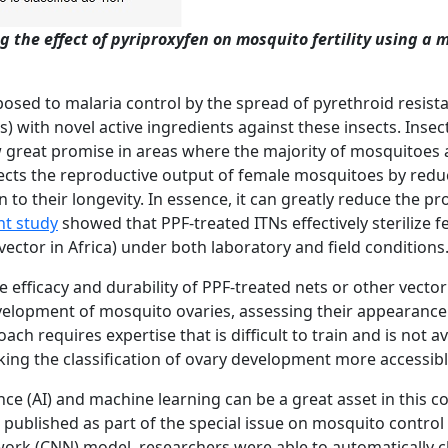
 the effect of
pyriproxyfen on mosquito fertility using a
t posed to malaria control by the spread of pyrethroid resis
Ns) with novel active ingredients against these insects. Inse
w great promise in areas where the majority of mosquitoes 
fects the reproductive output of female mosquitoes by reduci
on to their longevity. In essence, it can greatly reduce the 
nt study
showed that PPF-treated ITNs effectively sterilize 
vector in Africa) under both laboratory and field conditions
efficacy and durability of PPF-treated nets or other vector 
velopment of mosquito ovaries, assessing their appearance i
roach
requires expertise that is difficult to train and
is
not av
ing the classification of ovary
development
more
accessib
gence (AI) and machine learning can be a great asset in this 
published as part of the special issue on mosquito control 
rk (CNN) model, researchers were able to automatically clas