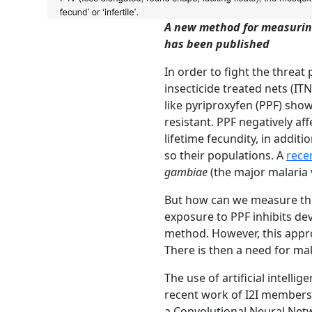
A new method for measuring
has been published
In order to fight the threa
insecticide treated nets (IT
like pyriproxyfen (PPF) sho
resistant. PPF negatively af
lifetime fecundity, in additi
so their populations. A
rece
gambiae
(the major malaria 
But how can we measure the 
exposure to PPF inhibits de
method.
However,
this app
There is then a need for mak
The use of artificial intelli
recent work of I2I members 
a Convolutional Neural Netwo