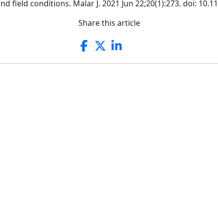
 field conditions. Malar J. 2021 Jun 22;20(1):273. doi: 10.
Share this article