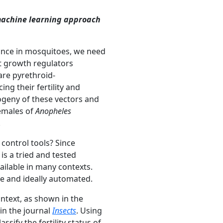
 machine learning approach
tance in mosquitoes, we need
ct growth regulators
are pyrethroid-
ng their fertility and
progeny of these vectors and
females of
Anopheles
.
control tools? Since
s a tried and tested
ailable in many contexts
.
le
and ideally automated.
context, as shown in the
in the journal
Insects
. Using
sify the fertility status of