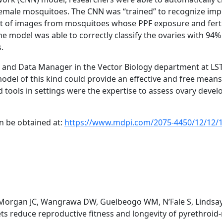
emale mosquitoes. The CNN was “trained” to recognize impo
et of images from mosquitoes whose PPF exposure and fertil
e model was able to correctly classify the ovaries with 94
s.
and Data Manager in the Vector Biology department at L
model of this kind could provide an effective and free means
d tools in settings were the expertise to assess ovary devel
an be obtained at:
https://www.mdpi.com/2075-4450/12/12/
, Morgan JC, Wangrawa DW, Guelbeogo WM, N’Fale S, Lindsay
ts reduce reproductive fitness and longevity of pyrethroid