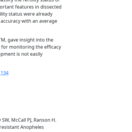
rtant features in dissected
ity status were already
% accuracy with an average
STM
, gave insight into the
 for monitoring the efficacy
opment is not easily
1134
 SW, McCall PJ, Ranson H.
-resistant Anopheles