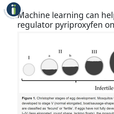
Home
About Us
Professional Place
Machine learning can help
regulator pyriproxyfen on