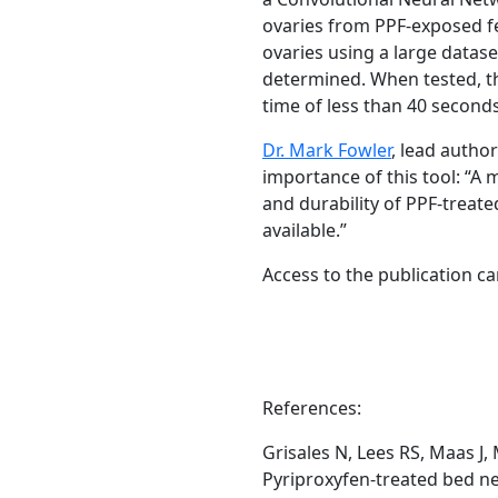
ovaries from PPF-exposed f
ovaries using a large datas
determined. When tested, th
time of less than 40 second
Dr. Mark Fowler
,
lead author
importance of this tool: “A 
and durability of PPF-treate
available.”
Access to the publication c
References:
Grisales N, Lees RS, Maas J
Pyriproxyfen-treated bed ne