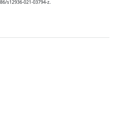
1186/s12936-021-03794-z.