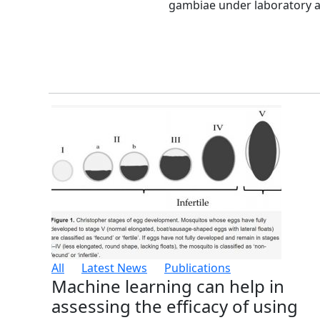
gambiae under laboratory and
All
Latest News
Publications
Machine learning can help in
assessing the efficacy of using